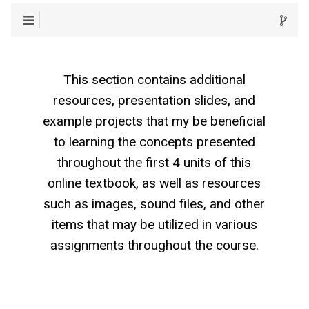
This section contains additional
resources, presentation slides, and
example projects that my be beneficial
to learning the concepts presented
throughout the first 4 units of this
online textbook, as well as resources
such as images, sound files, and other
items that may be utilized in various
assignments throughout the course.