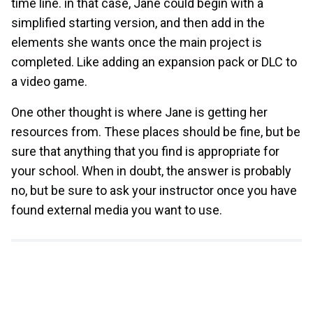
time line. in that case, Jane could begin with a
simplified starting version, and then add in the
elements she wants once the main project is
completed. Like adding an expansion pack or DLC to
a video game.
One other thought is where Jane is getting her
resources from. These places should be fine, but be
sure that anything that you find is appropriate for
your school. When in doubt, the answer is probably
no, but be sure to ask your instructor once you have
found external media you want to use.