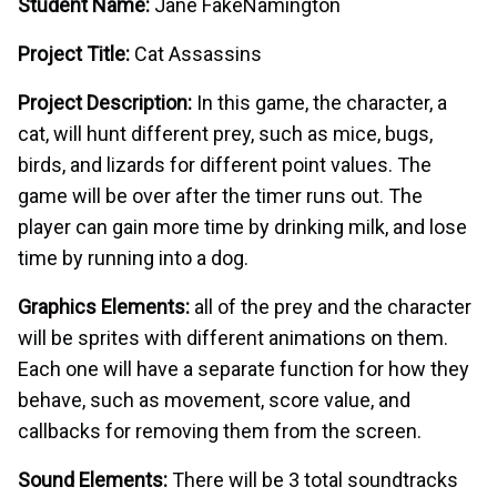
Student Name:
Jane FakeNamington
Project Title:
Cat Assassins
Project Description:
In this game, the character, a
cat, will hunt different prey, such as mice, bugs,
birds, and lizards for different point values. The
game will be over after the timer runs out. The
player can gain more time by drinking milk, and lose
time by running into a dog.
Graphics Elements:
all of the prey and the character
will be sprites with different animations on them.
Each one will have a separate function for how they
behave, such as movement, score value, and
callbacks for removing them from the screen.
Sound Elements:
There will be 3 total soundtracks