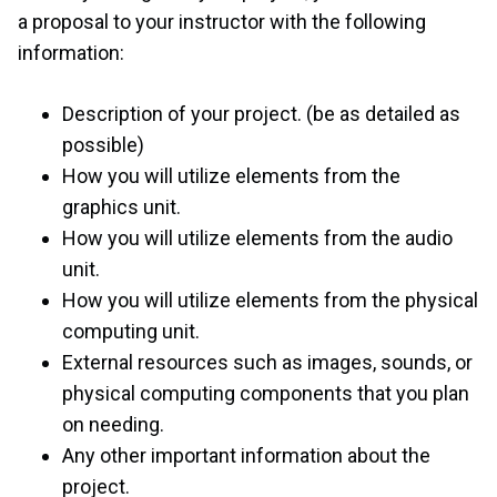
a proposal to your instructor with the following
information:
Description of your project. (be as detailed as
possible)
How you will utilize elements from the
graphics unit.
How you will utilize elements from the audio
unit.
How you will utilize elements from the physical
computing unit.
External resources such as images, sounds, or
physical computing components that you plan
on needing.
Any other important information about the
project.