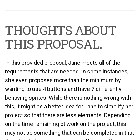
THOUGHTS ABOUT
THIS PROPOSAL.
In this provided proposal, Jane meets all of the
requirements that are needed. In some instances,
she even proposes more than the minimum by
wanting to use 4 buttons and have 7 differently
behaving sprites. While there is nothing wrong with
this, it might be a better idea for Jane to simplify her
project so that there are less elements. Depending
on the time remaining ot work on the project, this
may not be something that can be completed in that