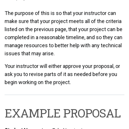
The purpose of this is so that your instructor can
make sure that your project meets all of the criteria
listed on the previous page, that your project can be
completed in a reasonable timeline, and so they can
manage resources to better help with any technical
issues that may arise.
Your instructor will either approve your proposal, or
ask you to revise parts of it as needed before you
begin working on the project.
EXAMPLE PROPOSAL