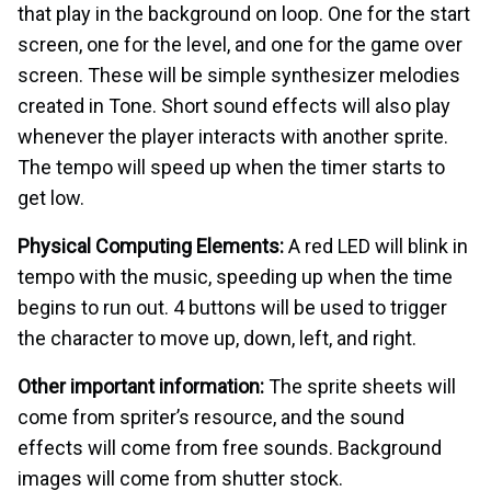
that play in the background on loop. One for the start
screen, one for the level, and one for the game over
screen. These will be simple synthesizer melodies
created in Tone. Short sound effects will also play
whenever the player interacts with another sprite.
The tempo will speed up when the timer starts to
get low.
Physical Computing Elements:
A red LED will blink in
tempo with the music, speeding up when the time
begins to run out. 4 buttons will be used to trigger
the character to move up, down, left, and right.
Other important information:
The sprite sheets will
come from spriter’s resource, and the sound
effects will come from free sounds. Background
images will come from shutter stock.