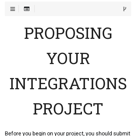
PROPOSING
YOUR
INTEGRATIONS
PROJECT
Before you begin on your project, you should submit