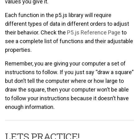
values you give it.
Each function in the p5.js library will require
different types of data in different orders to adjust
their behavior. Check the
P5.js Reference Page
to
see a complete list of functions and their adjustable
properties.
Remember, you are giving your computer a set of
instructions to follow. If you just say “draw a square”
but don’t tell the computer where or how large to
draw the square, then your computer won’t be able
to follow your instructions because it doesn’t have
enough information.
LETS PRACTICE!