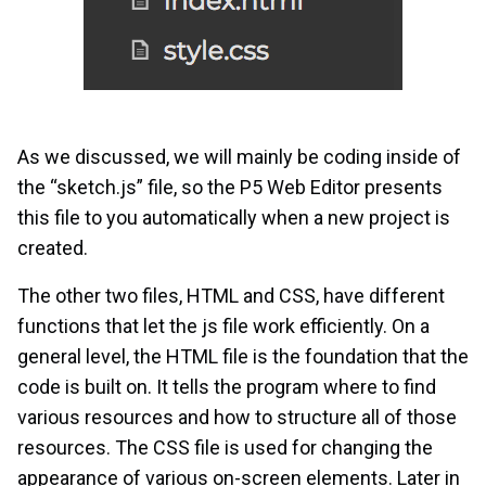
As we discussed, we will mainly be coding inside of
the “sketch.js” file, so the P5 Web Editor presents
this file to you automatically when a new project is
created.
The other two files, HTML and CSS, have different
functions that let the js file work efficiently. On a
general level, the HTML file is the foundation that the
code is built on. It tells the program where to find
various resources and how to structure all of those
resources. The CSS file is used for changing the
appearance of various on-screen elements. Later in