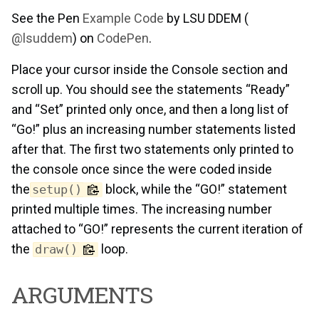
See the Pen
Example Code
by LSU DDEM (
@lsuddem
) on
CodePen
.
Place your cursor inside the Console section and
scroll up. You should see the statements “Ready”
and “Set” printed only once, and then a long list of
“Go!” plus an increasing number statements listed
after that. The first two statements only printed to
the console once since the were coded inside
the
block, while the “GO!” statement
setup()
printed multiple times. The increasing number
attached to “GO!” represents the current iteration of
the
loop.
draw()
ARGUMENTS