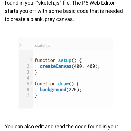
found in your “sketch.js” file. The P5 Web Editor
starts you off with some basic code that is needed
to create a blank, grey canvas.
You can also edit and read the code found in your