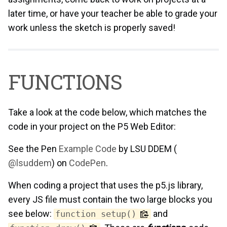
later time, or have your teacher be able to grade your
work unless the sketch is properly saved!
FUNCTIONS
Take a look at the code below, which matches the
code in your project on the P5 Web Editor:
See the Pen
Example Code
by LSU DDEM (
@lsuddem
) on
CodePen
.
When coding a project that uses the p5.js library,
every JS file must contain the two large blocks you
see below:
and
function setup()