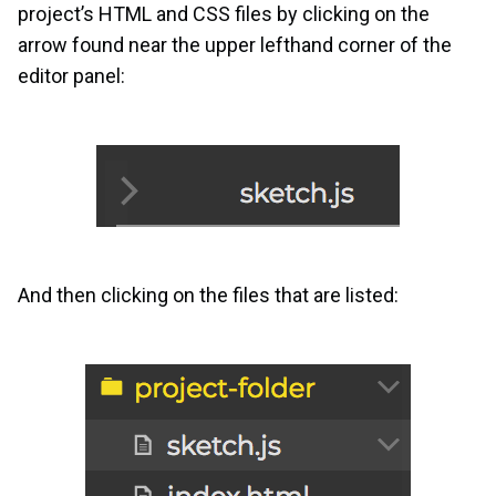
project’s HTML and CSS files by clicking on the
arrow found near the upper lefthand corner of the
editor panel:
And then clicking on the files that are listed: