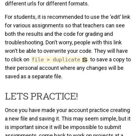
different urls for different formats.
For students, it is recommended to use the ‘edit’ link
for various assignments so that teachers can see
both the results and the code for grading and
troubleshooting. Don’t worry, people with this link
won’t be able to overwrite your code. They will have
to click on
to save a copy to
file > duplicate
their personal account where any changes will be
saved as a separate file.
LETS PRACTICE!
Once you have made your account practice creating
a new file and saving it. This may seem simple, but it
is important since it will be impossible to submit
assignments, come back to work on projects at a