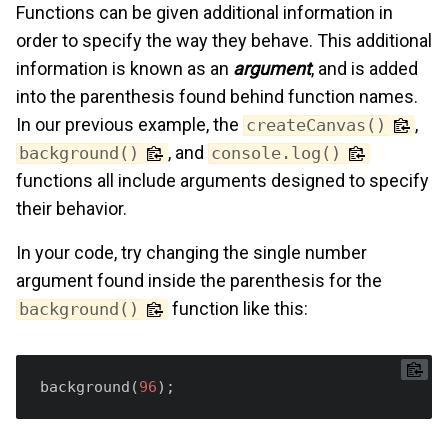
Functions can be given additional information in
order to specify the way they behave. This additional
information is known as an
argument
, and is added
into the parenthesis found behind function names.
In our previous example, the
,
createCanvas()
, and
background()
console.log()
functions all include arguments designed to specify
their behavior.
In your code, try changing the single number
argument found inside the parenthesis for the
function like this:
background()
background(
96