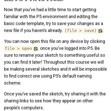
Now that you’ve had a little time to start getting
familiar with the P5 environment and editing the
basic code template, try to save your changes as a
new file if you haven’s already.
(file > save)
You can now open this file on any device by clicking
once you’ve logged into P5. Be
file > open
sure to rename your sketch to something useful so
you can find it later! Throughout this course we will
be making several sketches and it will be impossible
to find correct one using P5’s default naming
scheme.
Once you’ve saved the sketch, try sharing it with the
sharing links to see how they appear on other
people’s computers.