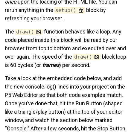
once
upon the loading of the HTML file. You can
rerun anything in the
block by
setup()
refreshing your browser.
The
function behaves like a loop. Any
draw()
code placed inside this block will be read by our
browser from top to bottom and executed over and
over again. The speed of the
block loop
draw()
is 60 cycles (or
frames
) per second.
Take a look at the embedded code below, and add
the new console.log() lines into your project on the
P5 Web Editor so that both code examples match.
Once you’ve done that, hit the Run Button (shaped
like a triangle/play button) at the top of your editor
window, and watch the section below marked
“Console.” After a few seconds, hit the Stop Button.