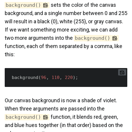
sets the color of the canvas
background()
background, and a single number between 0 and 255
will result in a black (0), white (255), or gray canvas.
If we want something more exciting, we can add
two more arguments into the
background()
function, each of them separated by a comma, like
this:
background(
96
, 
110
, 
220
Our canvas background is now a shade of violet.
When three arguments are passed into the
function, it blends red, green,
background()
and blue hues together (in that order) based on the