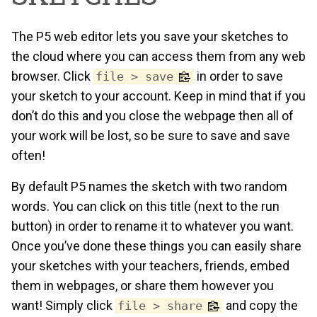
The P5 web editor lets you save your sketches to
the cloud where you can access them from any web
browser. Click
in order to save
file > save
your sketch to your account. Keep in mind that if you
don’t do this and you close the webpage then all of
your work will be lost, so be sure to save and save
often!
By default P5 names the sketch with two random
words. You can click on this title (next to the run
button) in order to rename it to whatever you want.
Once you’ve done these things you can easily share
your sketches with your teachers, friends, embed
them in webpages, or share them however you
want! Simply click
and copy the
file > share