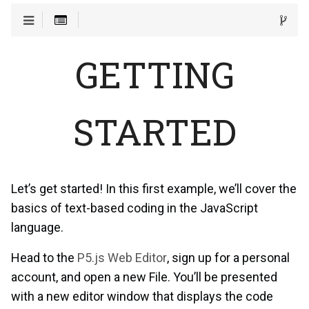
GETTING
STARTED
Let’s get started! In this first example, we’ll cover the
basics of text-based coding in the JavaScript
language.
Head to the
P5.js Web Editor
, sign up for a personal
account, and open a new File. You’ll be presented
with a new editor window that displays the code