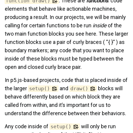
. These are
functions
: code
function draw()
elements that behave like actionable machines,
producing a result. In our projects, we will be mainly
calling for certain functions to be run
inside
of the
two main function blocks you see here. These larger
function blocks use a pair of curly braces ( “{ }” ) as
boundary markers; any code that you want to place
inside of these blocks must be typed between the
open and closed curly brace pair.
In p5.js-based projects, code that is placed inside of
the larger
and
blocks will
setup()
draw()
behave differently based on which block they are
called from within, and it’s important for us to
understand the difference between their behaviors.
Any code inside of
will only be run
setup()