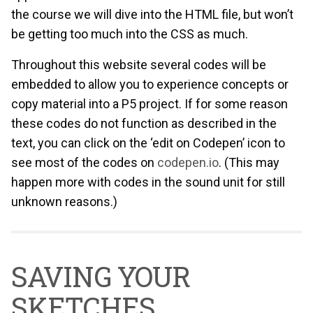
the course we will dive into the HTML file, but won’t
be getting too much into the CSS as much.
Throughout this website several codes will be
embedded to allow you to experience concepts or
copy material into a P5 project. If for some reason
these codes do not function as described in the
text, you can click on the ‘edit on Codepen’ icon to
see most of the codes on
codepen.io
. (This may
happen more with codes in the sound unit for still
unknown reasons.)
SAVING YOUR
SKETCHES