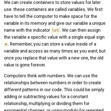
We can create containers to store values for later
use. these containers are called variables. We first
have to tell the computer to make space for the
variable in its memory and give our variable a unique
name with the indicator
. We can then assign
let
the variable a specific value with a single equal sign
. Remember, you can store a value inside of a
=
variable and access as many times as you want, but
once you replace that value with a new one, the old
value is gone forever.
Computers think with numbers. We can use the
relationships between numbers in order to create
different patterns in our code. This could be simply
adding or subtracting values for a constant
relationship, multiplying or dividing them for
exponential changes, or using modulo for repeated