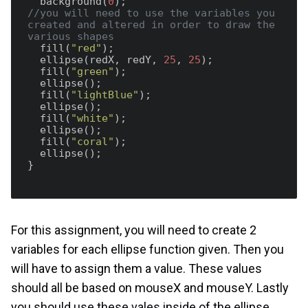
  background(
0
//you will need to use the variables you 
created and altered in order to draw the 
various shapes
  fill(
"red"
);

  ellipse(redX, redY, 
25
, 
25
);

  fill(
"green"
);

  ellipse();

  fill(
"lightBlue"
);

  ellipse();

  fill(
"white"
);

  ellipse();

  fill(
"coral"
);

  ellipse();

}  

For this assignment, you will need to create 2
variables for each ellipse function given. Then you
will have to assign them a value. These values
should all be based on mouseX and mouseY. Lastly
you should use these vales inside of the ellipse