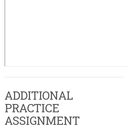
ADDITIONAL
PRACTICE
ASSIGNMENT