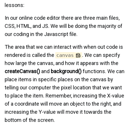
lessons:
In our online code editor there are three main files,
CSS, HTML, and JS. We will be doing the majority of
our coding in the Javascript file.
The area that we can interact with when out code is
rendered is called the
. We can specify
canvas
how large the canvas, and how it appears with the
createCanvas()
and
background()
functions. We can
place items in specific places on the canvas by
telling our computer the pixel location that we want
to place the item. Remember, increasing the X-value
of a coordinate will move an object to the right, and
increasing the Y-value will move it towards the
bottom of the screen.