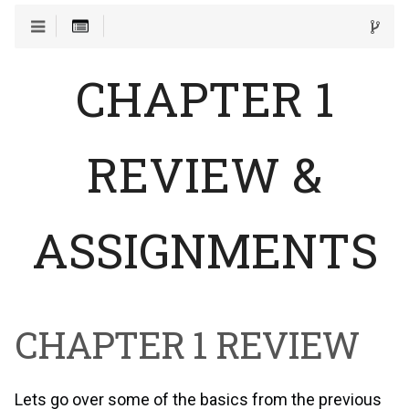
CHAPTER 1
REVIEW &
ASSIGNMENTS
CHAPTER 1 REVIEW
Lets go over some of the basics from the previous