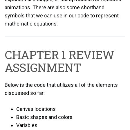
animations. There are also some shorthand
symbols that we can use in our code to represent
mathematic equations.
CHAPTER 1 REVIEW
ASSIGNMENT
Below is the code that utilizes all of the elements
discussed so far:
Canvas locations
Basic shapes and colors
Variables