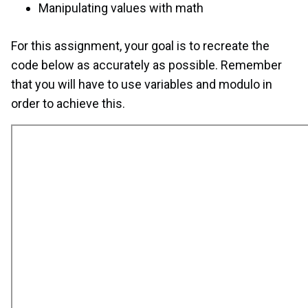
Manipulating values with math
For this assignment, your goal is to recreate the
code below as accurately as possible. Remember
that you will have to use variables and modulo in
order to achieve this.