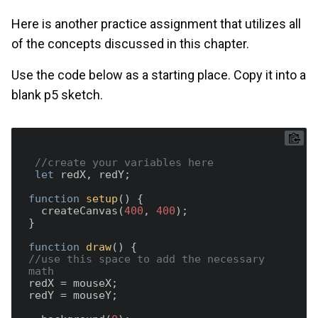
Here is another practice assignment that utilizes all
of the concepts discussed in this chapter.
Use the code below as a starting place. Copy it into a
blank p5 sketch.
//create your variables here 
let
 redX, redY;

function
setup
(
) 
{

  createCanvas(
400
, 
400
);

}

function
draw
(
) 
//use this space to add the necessary 
math  
redX = mouseX;

redY = mouseY;
