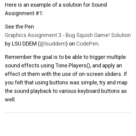
Here is an example of a solution for Sound
Assignment #1:
See the Pen
Graphics Assignment 3 - Bug Squish Game! Solution
by LSU DDEM (
@lsuddem
) on
CodePen
.
Remember the goal is to be able to trigger multiple
sound effects using Tone.Players(), and apply an
effect ot them with the use of on-screen sliders. If
you felt that using buttons was simple, try and map
the sound playback to various keyboard buttons as
well.