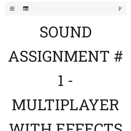
SOUND
ASSIGNMENT #
1 -
MULTIPLAYER
WITH EFFECTS