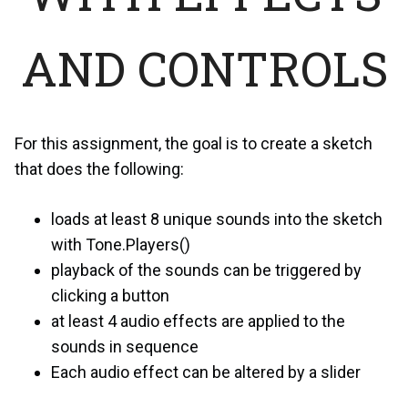
AND CONTROLS
For this assignment, the goal is to create a sketch
that does the following:
loads at least 8 unique sounds into the sketch
with Tone.Players()
playback of the sounds can be triggered by
clicking a button
at least 4 audio effects are applied to the
sounds in sequence
Each audio effect can be altered by a slider