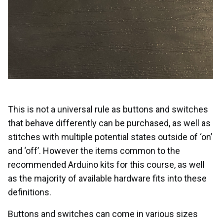
This is not a universal rule as buttons and switches
that behave differently can be purchased, as well as
stitches with multiple potential states outside of ‘on’
and ‘off’. However the items common to the
recommended Arduino kits for this course, as well
as the majority of available hardware fits into these
definitions.
Buttons and switches can come in various sizes