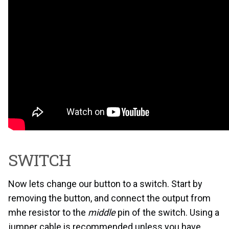
SWITCH
Now lets change our button to a switch. Start by
removing the button, and connect the output from
mhe resistor to the
middle
pin of the switch. Using a
jumper cable is recommended unless you have