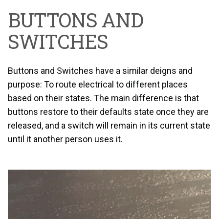
BUTTONS AND
SWITCHES
Buttons and Switches have a similar deigns and
purpose: To route electrical to different places
based on their states. The main difference is that
buttons restore to their defaults state once they are
released, and a switch will remain in its current state
until it another person uses it.