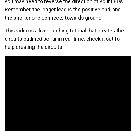
you may need to reverse the direction of your LEDs.
Remember, the longer lead is the positive end, and
the shorter one connects towards ground.
This video is a live-patching tutorial that creates the
circuits outlined so far in real-time. check it out for
help creating the circuits.