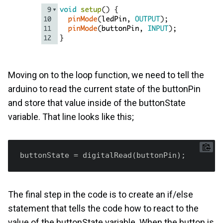
Moving on to the loop function, we need to tell the
arduino to read the current state of the buttonPin
and store that value inside of the buttonState
variable. That line looks like this;
buttonState
The final step in the code is to create an if/else
statement that tells the code how to react to the
value of the buttonState variable. When the button is