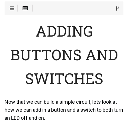
ADDING
BUTTONS AND
SWITCHES
Now that we can build a simple circuit, lets look at
how we can add in a button and a switch to both turn
an LED off and on.