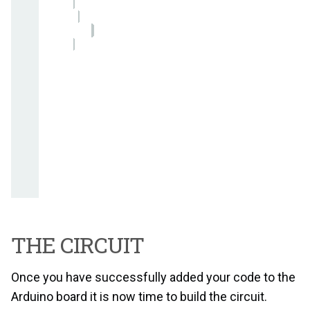
THE CIRCUIT
Once you have successfully added your code to the
Arduino board it is now time to build the circuit.