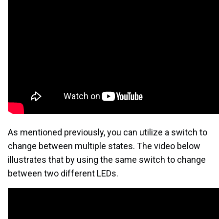
As mentioned previously, you can utilize a switch to
change between multiple states. The video below
illustrates that by using the same switch to change
between two different LEDs.