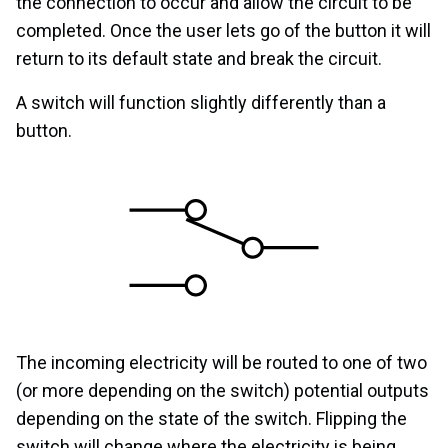
the connection to occur and allow the circuit to be
completed. Once the user lets go of the button it will
return to its default state and break the circuit.
A switch will function slightly differently than a
button.
The incoming electricity will be routed to one of two
(or more depending on the switch) potential outputs
depending on the state of the switch. Flipping the
switch will change where the electricity is being