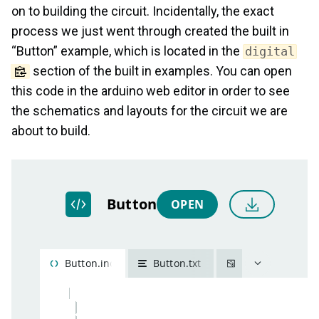
on to building the circuit. Incidentally, the exact
process we just went through created the built in
“Button” example, which is located in the
digital
section of the built in examples. You can open
this code in the arduino web editor in order to see
the schematics and layouts for the circuit we are
about to build.