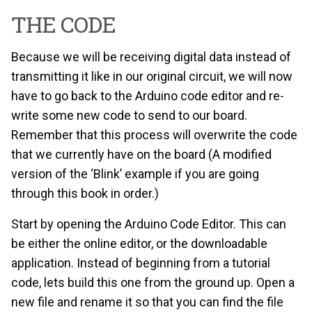
THE CODE
Because we will be receiving digital data instead of
transmitting it like in our original circuit, we will now
have to go back to the Arduino code editor and re-
write some new code to send to our board.
Remember that this process will overwrite the code
that we currently have on the board (A modified
version of the ‘Blink’ example if you are going
through this book in order.)
Start by opening the Arduino Code Editor. This can
be either the online editor, or the downloadable
application. Instead of beginning from a tutorial
code, lets build this one from the ground up. Open a
new file and rename it so that you can find the file