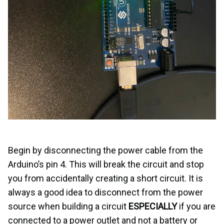
Begin by disconnecting the power cable from the
Arduino’s pin 4. This will break the circuit and stop
you from accidentally creating a short circuit. It is
always a good idea to disconnect from the power
source when building a circuit
ESPECIALLY
if you are
connected to a power outlet and not a battery or