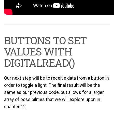
BUTTONS TO SET
VALUES WITH
DIGITALREAD()
Our next step will be to receive data from a button in
order to toggle a light. The final result will be the
same as our previous code, but allows for a larger
array of possibilities that we will explore upon in
chapter 12.