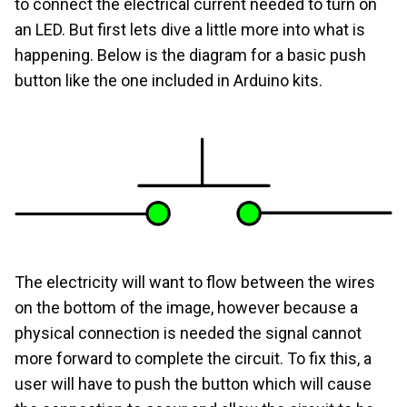
to connect the electrical current needed to turn on
an LED. But first lets dive a little more into what is
happening. Below is the diagram for a basic push
button like the one included in Arduino kits.
The electricity will want to flow between the wires
on the bottom of the image, however because a
physical connection is needed the signal cannot
more forward to complete the circuit. To fix this, a
user will have to push the button which will cause