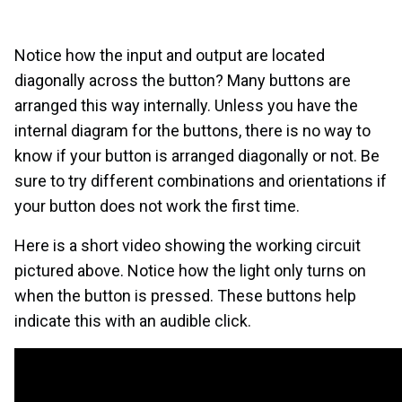
Notice how the input and output are located
diagonally across the button? Many buttons are
arranged this way internally. Unless you have the
internal diagram for the buttons, there is no way to
know if your button is arranged diagonally or not. Be
sure to try different combinations and orientations if
your button does not work the first time.
Here is a short video showing the working circuit
pictured above. Notice how the light only turns on
when the button is pressed. These buttons help
indicate this with an audible click.