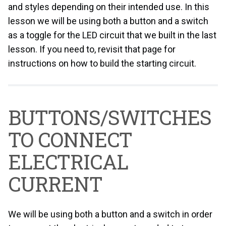
and styles depending on their intended use. In this
lesson we will be using both a button and a switch
as a toggle for the LED circuit that we built in the last
lesson. If you need to, revisit that page for
instructions on how to build the starting circuit.
BUTTONS/SWITCHES
TO CONNECT
ELECTRICAL
CURRENT
We will be using both a button and a switch in order