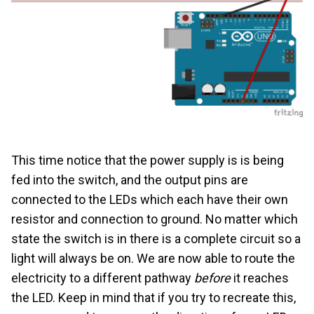
This time notice that the power supply is is being
fed into the switch, and the output pins are
connected to the LEDs which each have their own
resistor and connection to ground. No matter which
state the switch is in there is a complete circuit so a
light will always be on. We are now able to route the
electricity to a different pathway
before
it reaches
the LED. Keep in mind that if you try to recreate this,