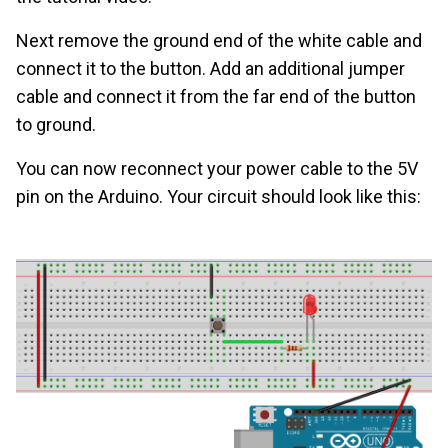
Next remove the ground end of the white cable and
connect it to the button. Add an additional jumper
cable and connect it from the far end of the button
to ground.
You can now reconnect your power cable to the 5V
pin on the Arduino. Your circuit should look like this: