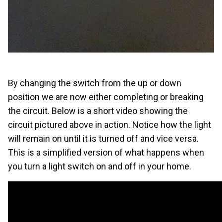
By changing the switch from the up or down
position we are now either completing or breaking
the circuit. Below is a short video showing the
circuit pictured above in action. Notice how the light
will remain on until it is turned off and vice versa.
This is a simplified version of what happens when
you turn a light switch on and off in your home.