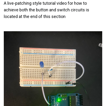
A live-patching style tutorial video for how to
achieve both the button and switch circuits is
located at the end of this section