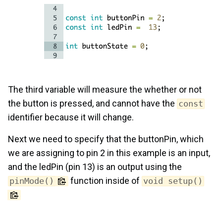
The third variable will measure the whether or not
the button is pressed, and cannot have the
const
identifier because it will change.
Next we need to specify that the buttonPin, which
we are assigning to pin 2 in this example is an input,
and the ledPin (pin 13) is an output using the
function inside of
pinMode()
void setup()