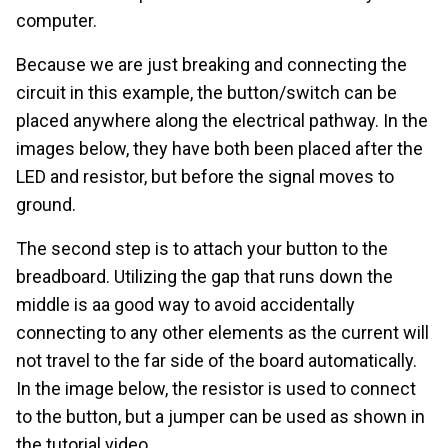
computer.
Because we are just breaking and connecting the
circuit in this example, the button/switch can be
placed anywhere along the electrical pathway. In the
images below, they have both been placed after the
LED and resistor, but before the signal moves to
ground.
The second step is to attach your button to the
breadboard. Utilizing the gap that runs down the
middle is aa good way to avoid accidentally
connecting to any other elements as the current will
not travel to the far side of the board automatically.
In the image below, the resistor is used to connect
to the button, but a jumper can be used as shown in
the tutorial video.