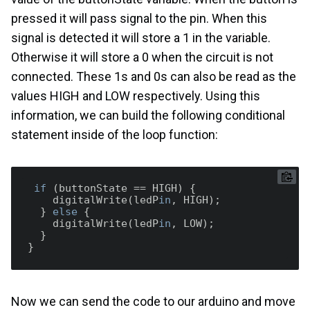
pressed it will pass signal to the pin. When this
signal is detected it will store a 1 in the variable.
Otherwise it will store a 0 when the circuit is not
connected. These 1s and 0s can also be read as the
values HIGH and LOW respectively. Using this
information, we can build the following conditional
statement inside of the loop function:
if
 (buttonState == HIGH) {

    digitalWrite(ledP
in
, HIGH);

  } 
else
 {

    digitalWrite(ledP
in
, LOW);

  }

Now we can send the code to our arduino and move