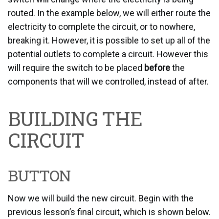
routed. In the example below, we will either route the
electricity to complete the circuit, or to nowhere,
breaking it. However, it is possible to set up all of the
potential outlets to complete a circuit. However this
will require the switch to be placed
before
the
components that will we controlled, instead of after.
BUILDING THE
CIRCUIT
BUTTON
Now we will build the new circuit. Begin with the
previous lesson’s final circuit, which is shown below.