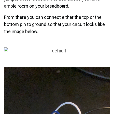
ample room on your breadboard.
From there you can connect either the top or the
bottom pin to ground so that your circuit looks like
the image below.