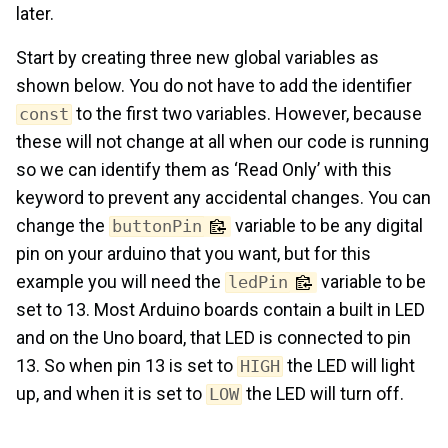
later.
Start by creating three new global variables as
shown below. You do not have to add the identifier
to the first two variables. However, because
const
these will not change at all when our code is running
so we can identify them as ‘Read Only’ with this
keyword to prevent any accidental changes. You can
change the
variable to be any digital
buttonPin
pin on your arduino that you want, but for this
example you will need the
variable to be
ledPin
set to 13. Most Arduino boards contain a built in LED
and on the Uno board, that LED is connected to pin
13. So when pin 13 is set to
the LED will light
HIGH
up, and when it is set to
the LED will turn off.
LOW