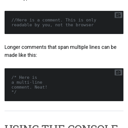
//Here is a comment. This is only 
readable by you, not the browser
Longer comments that span multiple lines can be
made like this:
/* Here is

a multi-line

comment. Neat!

*/