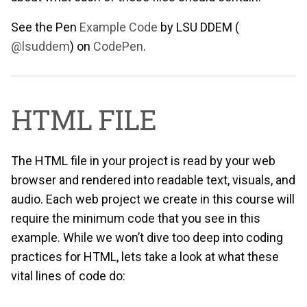
See the Pen
Example Code
by LSU DDEM (
@lsuddem
) on
CodePen
.
HTML FILE
The HTML file in your project is read by your web
browser and rendered into readable text, visuals, and
audio. Each web project we create in this course will
require the minimum code that you see in this
example. While we won’t dive too deep into coding
practices for HTML, lets take a look at what these
vital lines of code do: