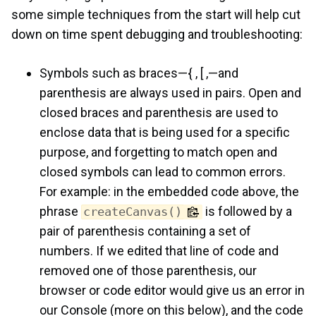
some simple techniques from the start will help cut
down on time spent debugging and troubleshooting:
Symbols such as braces—{ , [ ,—and
parenthesis are always used in pairs. Open and
closed braces and parenthesis are used to
enclose data that is being used for a specific
purpose, and forgetting to match open and
closed symbols can lead to common errors.
For example: in the embedded code above, the
phrase
is followed by a
createCanvas()
pair of parenthesis containing a set of
numbers. If we edited that line of code and
removed one of those parenthesis, our
browser or code editor would give us an error in
our Console (more on this below), and the code