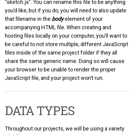
“sketch.js”. You can rename this file to be anything
you’d like, but if you do, you will need to also update
that filename in the
body
element of your
accompanying HTML file. When creating and
hosting files locally on your computer, you’ll want to
be careful to not store multiple, different JavaScript
files inside of the same project folder if they all
share the same generic name. Doing so will cause
your browser to be unable to render the proper
JavaScript file, and your project won’t run.
DATA TYPES
Throughout our projects, we will be using a variety