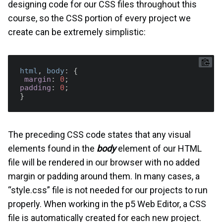
designing code for our CSS files throughout this
course, so the CSS portion of every project we
create can be extremely simplistic:
html
, 
body
: {  

margin
: 
0
padding
: 
0
;

The preceding CSS code states that any visual
elements found in the
body
element of our HTML
file will be rendered in our browser with no added
margin or padding around them. In many cases, a
“style.css” file is not needed for our projects to run
properly. When working in the p5 Web Editor, a CSS
file is automatically created for each new project.