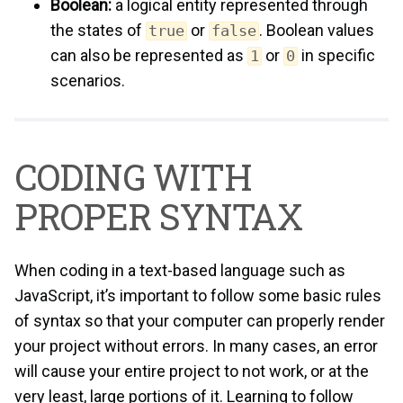
Boolean:
a logical entity represented through
the states of
or
. Boolean values
true
false
can also be represented as
or
in specific
1
0
scenarios.
CODING WITH
PROPER SYNTAX
When coding in a text-based language such as
JavaScript, it’s important to follow some basic rules
of syntax so that your computer can properly render
your project without errors. In many cases, an error
will cause your entire project to not work, or at the
very least, large portions of it. Learning to follow