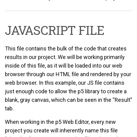
JAVASCRIPT FILE
This file contains the bulk of the code that creates
results in our project. We will be working primarily
inside of this file, as it will be loaded into our web
browser through our HTML file and rendered by your
web browser. In this example, our JS file contains
just enough code to allow the p5 library to create a
blank, gray canvas, which can be seen in the “Result”
tab.
When working in the p5 Web Editor, every new
project you create will inherently name this file