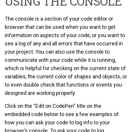
USING THE CONSOLE
The console is a section of your code editor or
browser that can be used when you want to get
information on aspects of your code, or you want to
see a log of any and all errors that have occurred in
your project. You can also use the console to
communicate with your code while it is running,
which is helpful for checking on the current state of
variables, the current color of shapes and objects, or
to even double check that functions or events you
designed are working properly.
Click on the “Edit on CodePen” title on the
embedded code below to see a few examples of
how you can ask your code to log info to your
browser’s console. To ask your code to log