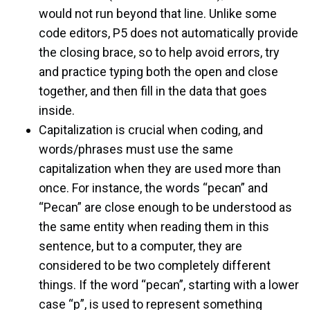
would not run beyond that line. Unlike some
code editors, P5 does not automatically provide
the closing brace, so to help avoid errors, try
and practice typing both the open and close
together, and then fill in the data that goes
inside.
Capitalization is crucial when coding, and
words/phrases must use the same
capitalization when they are used more than
once. For instance, the words “pecan” and
“Pecan” are close enough to be understood as
the same entity when reading them in this
sentence, but to a computer, they are
considered to be two completely different
things. If the word “pecan”, starting with a lower
case “p”, is used to represent something