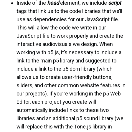
Inside of the
head
element, we include
script
tags that link us to the code libraries that we’ll
use as dependencies for our JavaScript file.
This will allow the code we write in our
JavaScript file to work properly and create the
interactive audiovisuals we design. When
working with p5.js, it’s necessary to include a
link to the main p5 library and suggested to
include a link to the p5.dom library (which
allows us to create user-friendly buttons,
sliders, and other common website features in
our projects). If you’re working in the p5 Web
Editor, each project you create will
automatically include links to these two
libraries and an additional p5.sound library (we
will replace this with the Tone.js library in