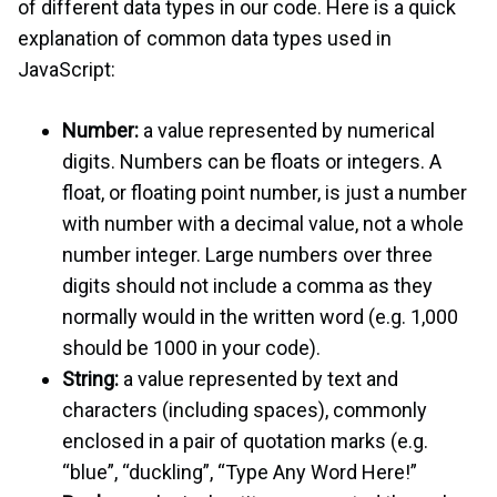
of different data types in our code. Here is a quick
explanation of common data types used in
JavaScript:
Number:
a value represented by numerical
digits. Numbers can be floats or integers. A
float, or floating point number, is just a number
with number with a decimal value, not a whole
number integer. Large numbers over three
digits should not include a comma as they
normally would in the written word (e.g. 1,000
should be 1000 in your code).
String:
a value represented by text and
characters (including spaces), commonly
enclosed in a pair of quotation marks (e.g.
“blue”, “duckling”, “Type Any Word Here!”