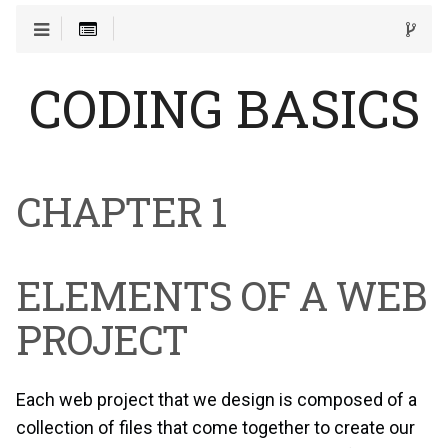
CODING BASICS
CHAPTER 1
ELEMENTS OF A WEB
PROJECT
Each web project that we design is composed of a
collection of files that come together to create our