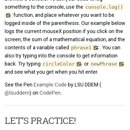
something to the console, use the
console.log()
function, and place whatever you want to be
logged inside of the parenthesis. Our example below
logs the current mouseX position if you click on the
screen, the sum of a mathematical equation, and the
contents of a variable called
. You can
phrase1
also try typing into the console to get information
back. Try typing
or
circleColor
newPhrase
and see what you get when you hit enter.
See the Pen
Example Code
by LSU DDEM (
@lsuddem
) on
CodePen
.
LET’S PRACTICE!