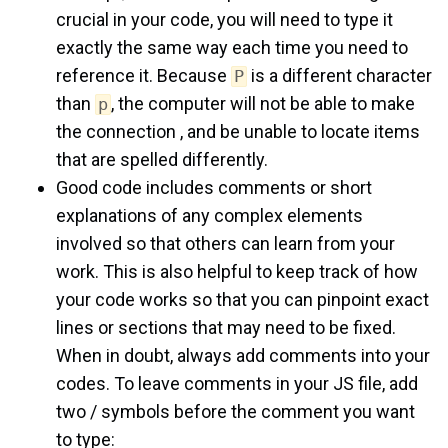
crucial in your code, you will need to type it
exactly the same way each time you need to
reference it. Because
is a different character
P
than
, the computer will not be able to make
p
the connection , and be unable to locate items
that are spelled differently.
Good code includes comments or short
explanations of any complex elements
involved so that others can learn from your
work. This is also helpful to keep track of how
your code works so that you can pinpoint exact
lines or sections that may need to be fixed.
When in doubt, always add comments into your
codes. To leave comments in your JS file, add
two / symbols before the comment you want
to type: