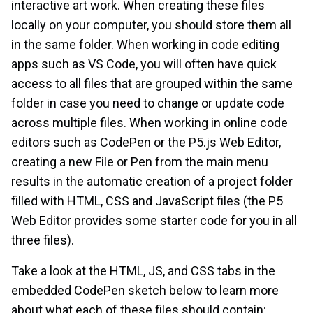
interactive art work. When creating these files
locally on your computer, you should store them all
in the same folder. When working in code editing
apps such as VS Code, you will often have quick
access to all files that are grouped within the same
folder in case you need to change or update code
across multiple files. When working in online code
editors such as CodePen or the P5.js Web Editor,
creating a new File or Pen from the main menu
results in the automatic creation of a project folder
filled with HTML, CSS and JavaScript files (the P5
Web Editor provides some starter code for you in all
three files).
Take a look at the HTML, JS, and CSS tabs in the
embedded CodePen sketch below to learn more
about what each of these files should contain: