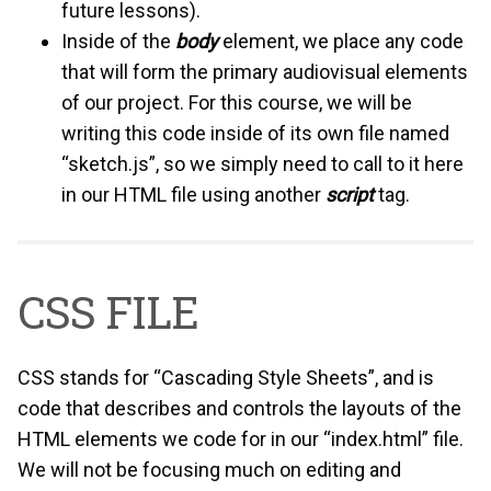
future lessons).
Inside of the
body
element, we place any code
that will form the primary audiovisual elements
of our project. For this course, we will be
writing this code inside of its own file named
“sketch.js”, so we simply need to call to it here
in our HTML file using another
script
tag.
CSS FILE
CSS stands for “Cascading Style Sheets”, and is
code that describes and controls the layouts of the
HTML elements we code for in our “index.html” file.
We will not be focusing much on editing and