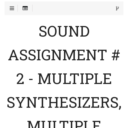
SOUND
ASSIGNMENT #
2 - MULTIPLE
SYNTHESIZERS,
MULTIPLE