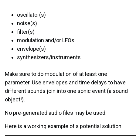
oscillator(s)
noise(s)
filter(s)
modulation and/or LFOs
envelope(s)
synthesizers/instruments
Make sure to do modulation of at least one
parameter. Use envelopes and time delays to have
different sounds join into one sonic event (a sound
object!).
No pre-generated audio files may be used.
Here is a working example of a potential solution: