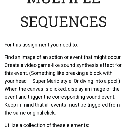
SEQUENCES
For this assignment you need to:
Find an image of an action or event that might occur.
Create a video game-like sound synthesis effect for
this event. (Something like breaking a block with
your head – Super Mario style. Or diving into a pool.)
When the canvas is clicked, display an image of the
event and trigger the corresponding sound event.
Keep in mind that all events must be triggered from
the same original click.
Utilize a collection of these elements: