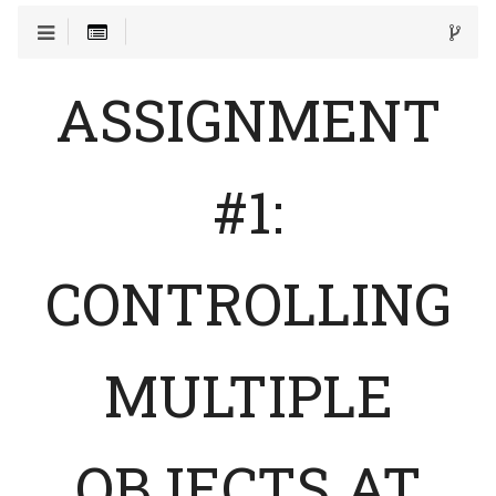
ASSIGNMENT
#1:
CONTROLLING
MULTIPLE
OBJECTS AT