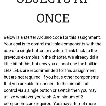
ONCE
Below is a starter Arduino code for this assignment.
Your goal is to control multiple components with the
use of a single button or switch. Think back to the
previous examples in the chapter. We already did a
little bit of this, but now you cannot use the built in
LED. LEDs are recommended for this assignment,
but are not required. If you have other components
that you are able to connect to the circuit and
control via a single button or switch then you may
utilize whatever you wish. A minimum of 2
components are required. You may attempt more