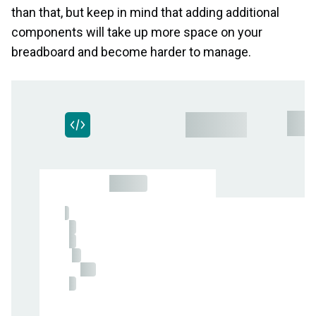
than that, but keep in mind that adding additional
components will take up more space on your
breadboard and become harder to manage.