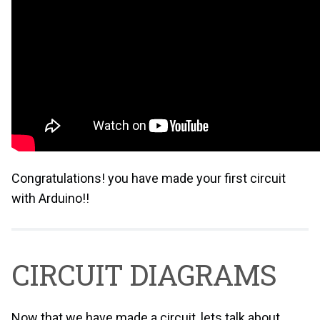
Congratulations! you have made your first circuit
with Arduino!!
CIRCUIT DIAGRAMS
Now that we have made a circuit, lets talk about