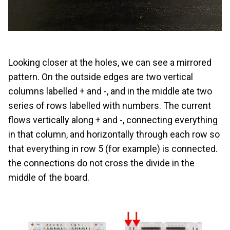
Looking closer at the holes, we can see a mirrored
pattern. On the outside edges are two vertical
columns labelled + and -, and in the middle ate two
series of rows labelled with numbers. The current
flows vertically along + and -, connecting everything
in that column, and horizontally through each row so
that everything in row 5 (for example) is connected.
the connections do not cross the divide in the
middle of the board.