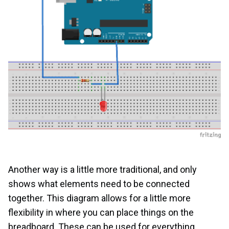
Another way is a little more traditional, and only
shows what elements need to be connected
together. This diagram allows for a little more
flexibility in where you can place things on the
breadboard. These can be used for everything