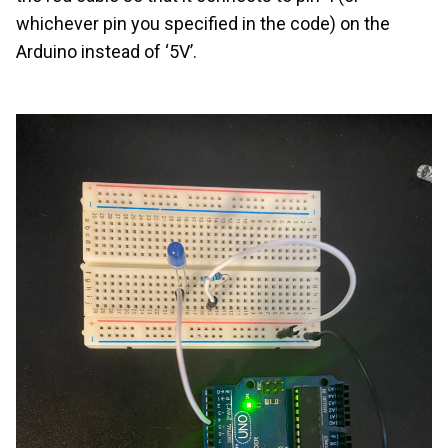
whichever pin you specified in the code) on the
Arduino instead of ‘5V’.