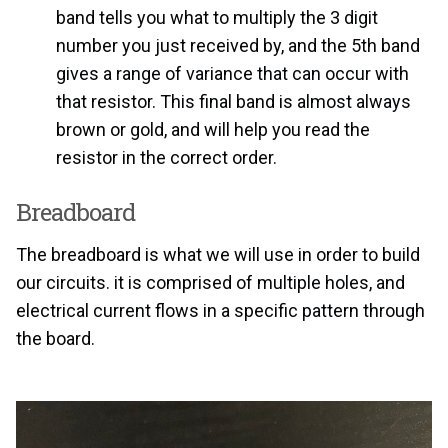
band tells you what to multiply the 3 digit
number you just received by, and the 5th band
gives a range of variance that can occur with
that resistor. This final band is almost always
brown or gold, and will help you read the
resistor in the correct order.
Breadboard
The breadboard is what we will use in order to build
our circuits. it is comprised of multiple holes, and
electrical current flows in a specific pattern through
the board.