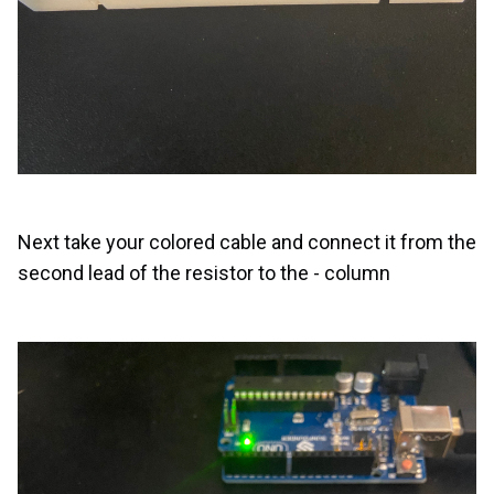
Next take your colored cable and connect it from the
second lead of the resistor to the - column