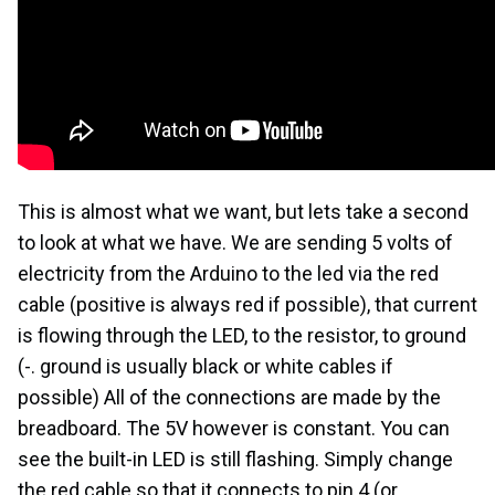
This is almost what we want, but lets take a second
to look at what we have. We are sending 5 volts of
electricity from the Arduino to the led via the red
cable (positive is always red if possible), that current
is flowing through the LED, to the resistor, to ground
(-. ground is usually black or white cables if
possible) All of the connections are made by the
breadboard. The 5V however is constant. You can
see the built-in LED is still flashing. Simply change
the red cable so that it connects to pin 4 (or