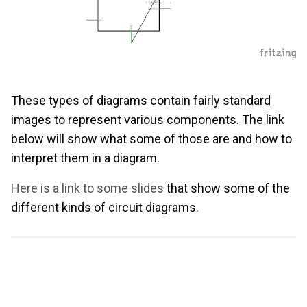
These types of diagrams contain fairly standard
images to represent various components. The link
below will show what some of those are and how to
interpret them in a diagram.
Here is a link to some slides
that show some of the
different kinds of circuit diagrams.