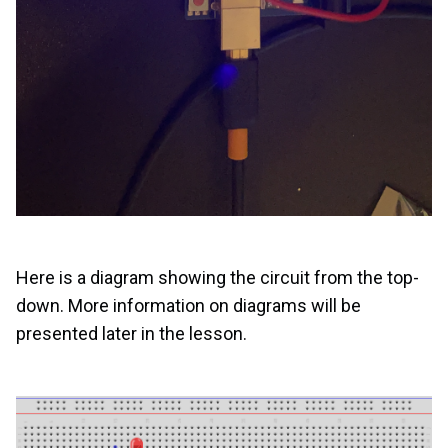
Here is a diagram showing the circuit from the top-
down. More information on diagrams will be
presented later in the lesson.