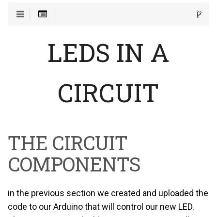
LEDS IN A
CIRCUIT
THE CIRCUIT
COMPONENTS
in the previous section we created and uploaded the
code to our Arduino that will control our new LED.