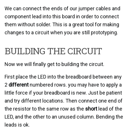
We can connect the ends of our jumper cables and
component lead into this board in order to connect
them without solder. This is a great tool for making
changes to a circuit when you are still prototyping.
BUILDING THE CIRCUIT
Now we will finally get to building the circuit.
First place the LED into the breadboard between any
2
different
numbered rows. you may have to apply a
little force if your breadboard is new. Just be patient
and try different locations. Then connect one end of
the resistor to the same row as the
short
lead of the
LED, and the other to an unused column. Bending the
leads is ok.