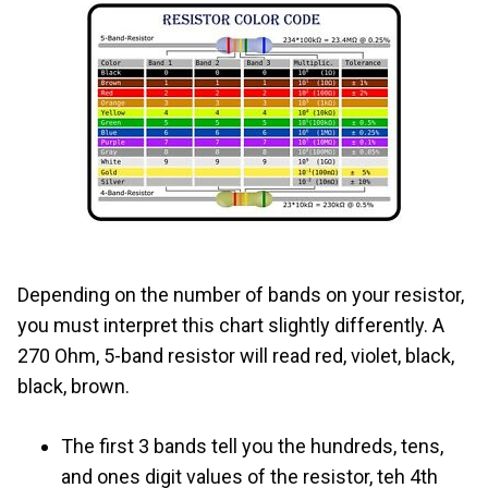
Depending on the number of bands on your resistor,
you must interpret this chart slightly differently. A
270 Ohm, 5-band resistor will read red, violet, black,
black, brown.
The first 3 bands tell you the hundreds, tens,
and ones digit values of the resistor, teh 4th