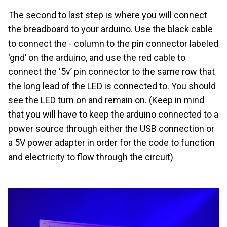
The second to last step is where you will connect
the breadboard to your arduino. Use the black cable
to connect the - column to the pin connector labeled
‘gnd’ on the arduino, and use the red cable to
connect the ‘5v’ pin connector to the same row that
the long lead of the LED is connected to. You should
see the LED turn on and remain on. (Keep in mind
that you will have to keep the arduino connected to a
power source through either the USB connection or
a 5V power adapter in order for the code to function
and electricity to flow through the circuit)