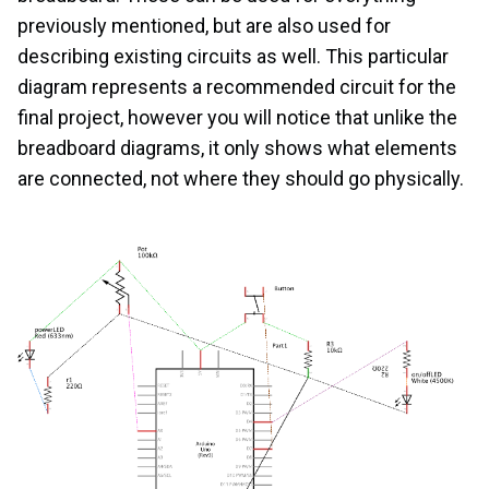
previously mentioned, but are also used for
describing existing circuits as well. This particular
diagram represents a recommended circuit for the
final project, however you will notice that unlike the
breadboard diagrams, it only shows what elements
are connected, not where they should go physically.