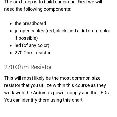
The next step is to build our circuit. First we will
need the following components:
the breadboard
jumper cables (red, black, and a different color
if possible)
led (of any color)
270 Ohm resistor
270 Ohm Resistor
This will most likely be the most common size
resistor that you utilize within this course as they
work with the Arduino’s power supply and the LEDs.
You can identify them using this chart: