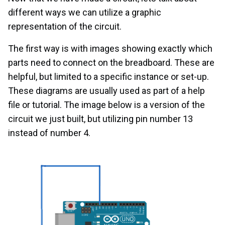
different ways we can utilize a graphic
representation of the circuit.
The first way is with images showing exactly which
parts need to connect on the breadboard. These are
helpful, but limited to a specific instance or set-up.
These diagrams are usually used as part of a help
file or tutorial. The image below is a version of the
circuit we just built, but utilizing pin number 13
instead of number 4.